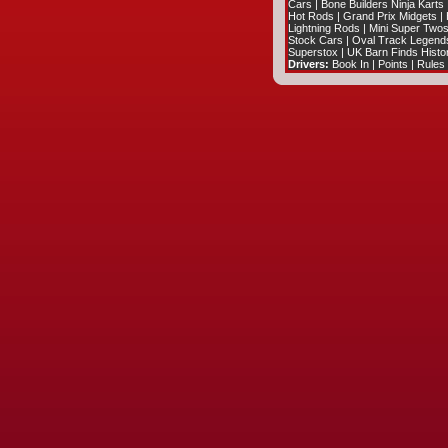
Cars
|
Bone Builders Ninja Karts
Hot Rods
|
Grand Prix Midgets
|
Lightning Rods
|
Mini Super Two
Stock Cars
|
Oval Track Legend
Superstox
|
UK Barn Finds Histo
Drivers:
Book In
|
Points
|
Rules