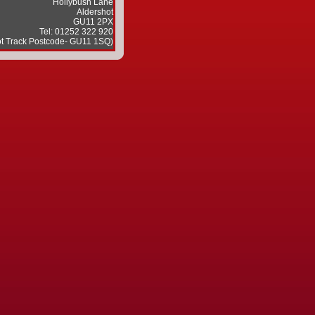
Hollybush Lane
Aldershot
GU11 2PX
Tel: 01252 322 920
ot Track Postcode- GU11 1SQ)