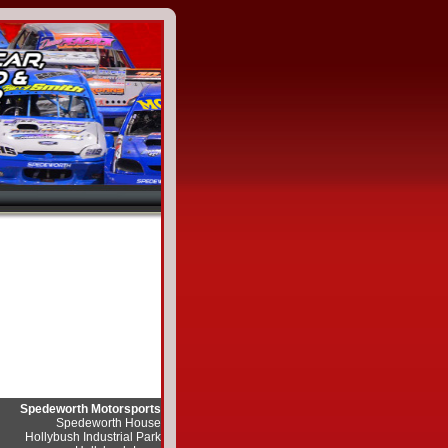
Spedeworth Motorsports
Spedeworth House
Hollybush Industrial Park