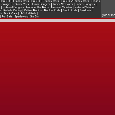
|
BriSCA F1 Stock Cars
|
BriSCA F2 Stock Cars
|
BriSCA V8 Stock Cars
|
Classic
Heritage F2 Stock Cars
|
Junior Bangers
|
Junior Stoxkarts
|
Ladies Bangers
|
s
|
National Bangers
|
National Hot Rods
|
National Ministox
|
National Saloon
s
|
Rebels Racing
|
Reliant Robins
|
Rookie Rods
|
Stock Rods
|
Stoxkarts
|
ric Stock Cars
|
UK Modifieds
|
(Aldersh
|
For Sale
|
Spedeworth Sin Bin