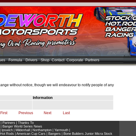
ues
Formula
Drivers
Shop
Contact
Corporate
Partners
hange without notice, though we will endeavour to notify people of any
Information
First
Previous
Next
Last
|
Partners
|
Thanks To
|
Banger World Series News
|
Ipswich
|
Mildenhall
|
Northampton
|
Yarmouth
|
 Hot Rods
|
American Cup Cars
|
Bangers
|
Bone Builders Junior Micra Stock