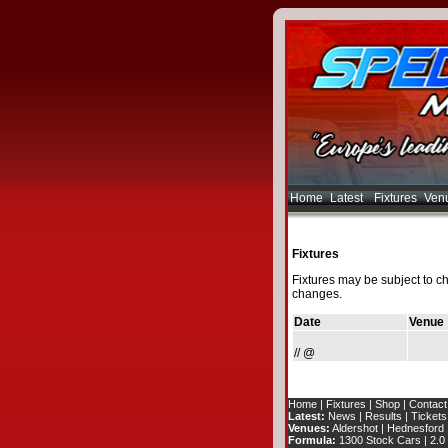
Home
Latest
Fixtures
Ven
Fixtures
Fixtures may be subject to c
changes.
Date
Venue
// @
Home
|
Fixtures
|
Shop
|
Contact
Latest:
News
|
Results
|
Tickets
Venues:
Aldershot
|
Hednesford
Formula:
1300 Stock Cars
|
2.0