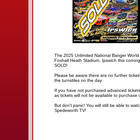
The 2025 Unlimited National Banger World
Foxhall Heath Stadium, Ipswich this coming
SOLD!
Please be aware there are no further tickets
the turnstiles on the day.
If you have not purchased advanced tickets 
as tickets will not be available to purchase 
But don’t panic! You will still be able to wa
Spedeworth TV!