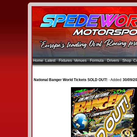
Home
Latest
Fixtures
Venues
Formula
Drivers
Shop
Co
National Banger World Tickets SOLD OUT!
- Added
30/09/2