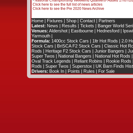
-
National Championship Weekend Qualifiers- Added 17/07/2
Click here to see the full list of news articles
Click here to see the Pre 2020 News Archive
Home
|
Fixtures
|
Shop
|
Contact
|
Partners
Latest:
News
|
Results
|
Tickets
|
Banger World Ser
Venues:
Aldershot
|
Eastbourne
|
Hednesford
|
Ipsw
Yarmouth
|
Formula:
1400cc Stock Cars
|
1ltr Hot Rods
|
2.0 H
Stock Cars
|
BriSCA F2 Stock Cars
|
Classic Hot R
Rods
|
Heritage F2 Stock Cars
|
Junior Bangers
|
Ju
Super Twos
|
National Bangers
|
National Hot Rods
Oval Track Legends
|
Reliant Robins
|
Rookie Rods
Rods
|
Super Twos
|
Superstox
|
UK Barn Finds Hist
Drivers:
Book In
|
Points
|
Rules
|
For Sale