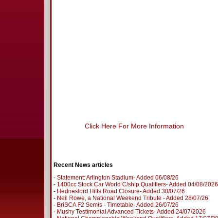
Click Here For More Information
Recent News articles
-
Statement: Arlington Stadium- Added 06/08/26
-
1400cc Stock Car World C/ship Qualifiers- Added 04/08/2026
-
Hednesford Hills Road Closure- Added 30/07/26
-
Neil Rowe, a National Weekend Tribute - Added 28/07/26
-
BriSCA F2 Semis - Timetable- Added 26/07/26
-
Mushy Testimonial Advanced Tickets- Added 24/07/2026