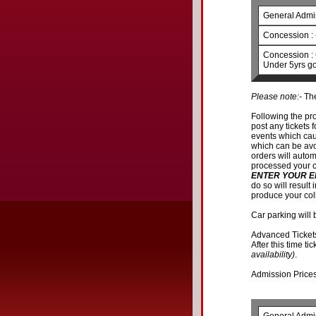
General Admi
Concession : 
Concession : 
Under 5yrs go
Please note:-
The
Following the pr
post any tickets f
events which cau
which can be avoi
orders will autom
processed your c
ENTER YOUR E
do so will result
produce your col
Car parking will 
Advanced Ticket
After this time ti
availability)
.
Admission Prices 