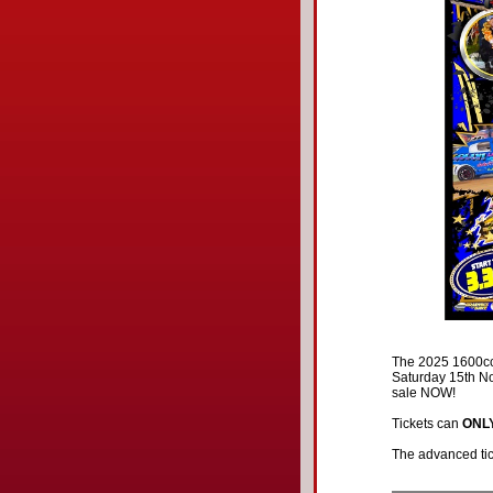
The 2025 1600cc 
Saturday 15th No
sale NOW!
Tickets can
ONL
The advanced tick