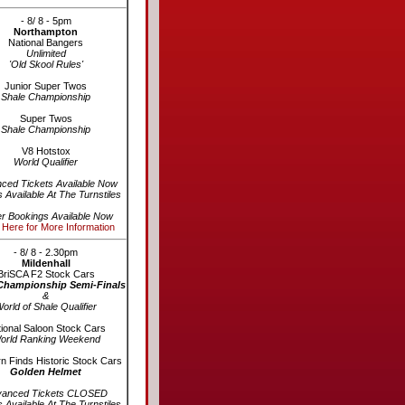
- 8/ 8 - 5pm
Northampton
National Bangers
Unlimited
'Old Skool Rules'
Junior Super Twos
Shale Championship
Super Twos
Shale Championship
V8 Hotstox
World Qualifier
ced Tickets Available Now
s Available At The Turnstiles
er Bookings Available Now
 Here for More Information
- 8/ 8 - 2.30pm
Mildenhall
BriSCA F2 Stock Cars
Championship Semi-Finals
&
orld of Shale Qualifier
ional Saloon Stock Cars
orld Ranking Weekend
n Finds Historic Stock Cars
Golden Helmet
vanced Tickets CLOSED
s Available At The Turnstiles