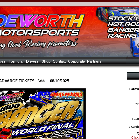
ues
Formula
Drivers
Shop
Contact
Corporate
Partners
ADVANCE TICKETS
- Added
08/10/2025
Carava
Jet
Summ
Ticket
D
Click