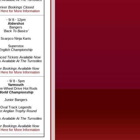
river Bookings Closed
 Here for More Information
- 9/ 8 - 12pm
Aldershot
Bangers
'Back To Basics'
Scarpco Ninja Karts
Superstox
English Championship
ced Tickets Available Now
s Available At The Turnstiles
er Bookings Available Now
 Here for More Information
- 9/ 8 - 5pm
Yarmouth
nt-Wheel Drive Hot Rods
World Championship
Junior Bangers
Oval Track Legends
st Anglian Trophy Round
s Available At The Turnstiles
er Bookings Available Now
 Here for More Information