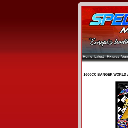
Home
Latest
Fixtures
Ven
1600CC BANGER WORLD 