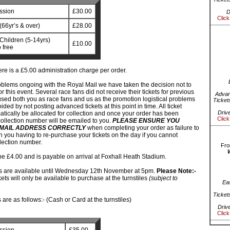
ssion
£30.00
D
Click
(66yr’s & over)
£28.00
Children (5-14yrs)
£10.00
 free
re is a £5.00 administration charge per order.
oblems ongoing with the Royal Mail we have taken the decision not to
or this event. Several race fans did not receive their tickets for previous
Advan
sed both you as race fans and us as the promotion logistical problems
Ticket
ded by not posting advanced tickets at this point in time. All ticket
Driv
atically be allocated for collection and once your order has been
Click
ollection number will be emailed to you.
PLEASE ENSURE YOU
MAIL ADDRESS CORRECTLY
when completing your order as failure to
 in you having to re-purchase your tickets on the day if you cannot
lection number.
Fro
be £4.00 and is payable on arrival at Foxhall Heath Stadium.
s are available until Wednesday 12th November at 5pm.
Please Note:-
ckets will only be available to purchase at the turnstiles
(subject to
Ea
Ticket
are as follows:- (Cash or Card at the turnstiles)
Driv
Click