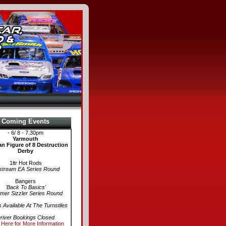
Coming Events
- 6/ 8 - 7.30pm
Yarmouth
n Figure of 8 Destruction
Derby
1ltr Hot Rods
stream EA Series Round
Bangers
'Back To Basics'
er Sizzler Series Round
s Available At The Turnstiles
river Bookings Closed
 Here for More Information