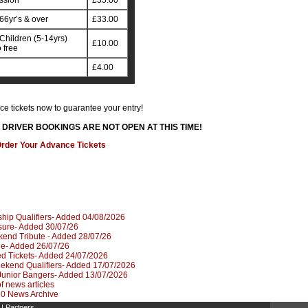
ssion
£35.00
66yr’s & over
£33.00
Children (5-14yrs)
£10.00
 free
£4.00
e tickets now to guarantee your entry!
DRIVER BOOKINGS ARE NOT OPEN AT THIS TIME!
rder Your Advance Tickets
hip Qualifiers- Added 04/08/2026
sure- Added 30/07/26
kend Tribute - Added 28/07/26
le- Added 26/07/26
d Tickets- Added 24/07/2026
kend Qualifiers- Added 17/07/2026
Junior Bangers- Added 13/07/2026
 of news articles
020 News Archive
|
Partners