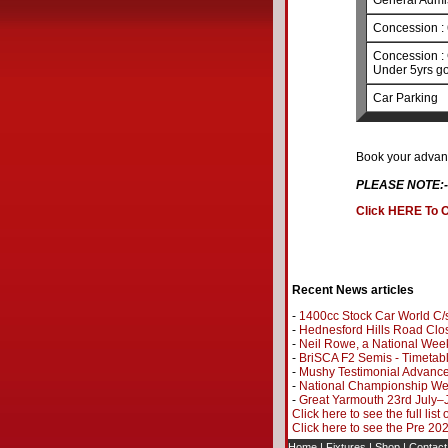
General Admi
Concession : 
Concession : 
Under 5yrs go
Car Parking
Book your advanc
PLEASE NOTE:-
Click HERE To O
Recent News articles
-
1400cc Stock Car World C/s
-
Hednesford Hills Road Clo
-
Neil Rowe, a National Wee
-
BriSCA F2 Semis - Timetab
-
Mushy Testimonial Advance
-
National Championship Wee
-
Great Yarmouth 23rd July–
Click here to see the full list
Click here to see the Pre 2
Home
|
Fixtures
|
Shop
|
Contact