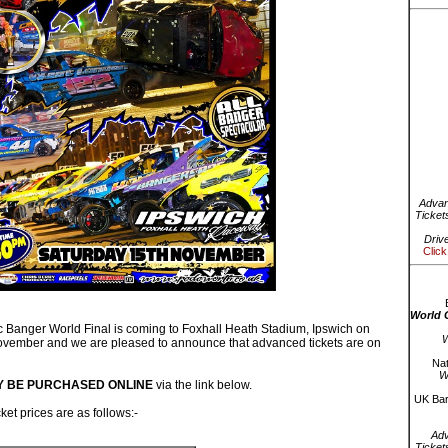
Advan
Ticket
Driv
Click
World 
Banger World Final is coming to Foxhall Heath Stadium, Ipswich on
W
vember and we are pleased to announce that advanced tickets are on
Nat
W
Y BE PURCHASED ONLINE
via the link below.
UK Bar
et prices are as follows:-
Ad
Ticket