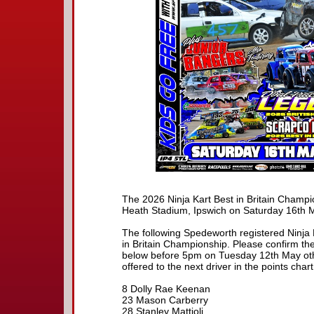
The 2026 Ninja Kart Best in Britain Champi
Heath Stadium, Ipswich on Saturday 16th 
The following Spedeworth registered Ninja K
in Britain Championship. Please confirm the
below before 5pm on Tuesday 12th May othe
offered to the next driver in the points chart
8 Dolly Rae Keenan
23 Mason Carberry
28 Stanley Mattioli