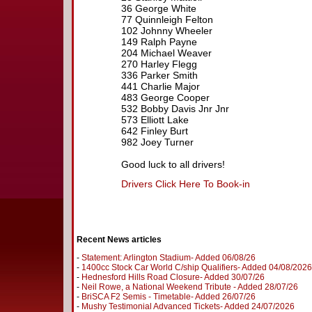
36 George White
77 Quinnleigh Felton
102 Johnny Wheeler
149 Ralph Payne
204 Michael Weaver
270 Harley Flegg
336 Parker Smith
441 Charlie Major
483 George Cooper
532 Bobby Davis Jnr Jnr
573 Elliott Lake
642 Finley Burt
982 Joey Turner
Good luck to all drivers!
Drivers Click Here To Book-in
Recent News articles
-
Statement: Arlington Stadium- Added 06/08/26
-
1400cc Stock Car World C/ship Qualifiers- Added 04/08/2026
-
Hednesford Hills Road Closure- Added 30/07/26
-
Neil Rowe, a National Weekend Tribute - Added 28/07/26
-
BriSCA F2 Semis - Timetable- Added 26/07/26
-
Mushy Testimonial Advanced Tickets- Added 24/07/2026