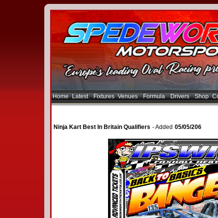
Home
Latest
Fixtures
Venues
Formula
Drivers
Shop
Co
Ninja Kart Best In Britain Qualifiers
- Added
05/05/206