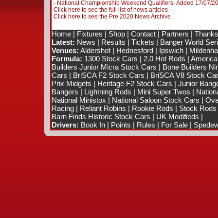
-
National Championship Weekend Qualifiers- Added 17/07/2
Click here to see the full list of news articles
Click here to see the Pre 2020 News Archive
Home
|
Fixtures
|
Shop
|
Contact
|
Partners
|
Thanks
Latest:
News
|
Results
|
Tickets
|
Banger World Ser
Venues:
Aldershot
|
Hednesford
|
Ipswich
|
Mildenhal
Formula:
1300 Stock Cars
|
2.0 Hot Rods
|
America
Builders Junior Micra Stock Cars
|
Bone Builders Nin
Cars
|
BriSCA F2 Stock Cars
|
BriSCA V8 Stock Ca
Prix Midgets
|
Heritage F2 Stock Cars
|
Junior Bang
Bangers
|
Lightning Rods
|
Mini Super Twos
|
Nation
National Ministox
|
National Saloon Stock Cars
|
Ova
Racing
|
Reliant Robins
|
Rookie Rods
|
Stock Rods
Barn Finds Historic Stock Cars
|
UK Modifieds
|
Drivers:
Book In
|
Points
|
Rules
|
For Sale
|
Spedewo