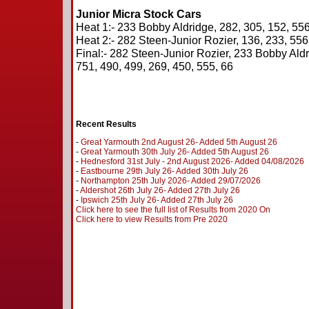
Junior Micra Stock Cars
Heat 1:- 233 Bobby Aldridge, 282, 305, 152, 556,
Heat 2:- 282 Steen-Junior Rozier, 136, 233, 556,
Final:- 282 Steen-Junior Rozier, 233 Bobby Aldri
751, 490, 499, 269, 450, 555, 66
Recent Results
-
Great Yarmouth 2nd August 26- Added 5th August 26
-
Great Yarmouth 30th July 26- Added 5th August 26
-
Hednesford 31st July - 2nd August 2026- Added 04/08/2026
-
Eastbourne 29th July 26- Added 30th July 26
-
Northampton 25th July 2026- Added 29/07/2026
-
Aldershot 26th July 26- Added 27th July 26
-
Ipswich 25th July 26- Added 27th July 26
Click here to see the full list of Results from 2020 On
Click here to view Results from Pre 2020