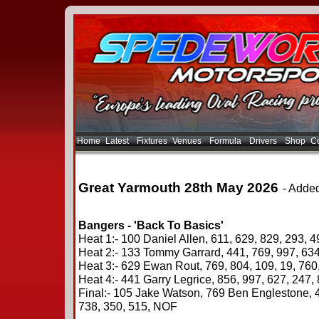
Home
Latest
Fixtures
Venues
Formula
Drivers
Shop
Co
Great Yarmouth 28th May 2026
- Adde
Bangers - 'Back To Basics'
Heat 1:- 100 Daniel Allen, 611, 629, 829, 293, 4
Heat 2:- 133 Tommy Garrard, 441, 769, 997, 634
Heat 3:- 629 Ewan Rout, 769, 804, 109, 19, 760
Heat 4:- 441 Garry Legrice, 856, 997, 627, 247
Final:- 105 Jake Watson, 769 Ben Englestone, 4
738, 350, 515, NOF