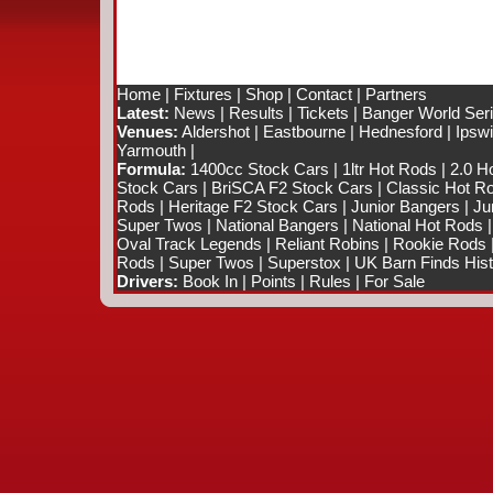
Home
|
Fixtures
|
Shop
|
Contact
|
Partners
Latest:
News
|
Results
|
Tickets
|
Banger World Ser
Venues:
Aldershot
|
Eastbourne
|
Hednesford
|
Ipsw
Yarmouth
|
Formula:
1400cc Stock Cars
|
1ltr Hot Rods
|
2.0 H
Stock Cars
|
BriSCA F2 Stock Cars
|
Classic Hot R
Rods
|
Heritage F2 Stock Cars
|
Junior Bangers
|
Ju
Super Twos
|
National Bangers
|
National Hot Rods
Oval Track Legends
|
Reliant Robins
|
Rookie Rods
Rods
|
Super Twos
|
Superstox
|
UK Barn Finds Hist
Drivers:
Book In
|
Points
|
Rules
|
For Sale