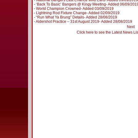
-
National Bangers Last Chance Wild Card- Added 09/09/2019
-
‘Back To Basic’ Bangers @ Kingy Meeting- Added 06/09/201
-
World Champion Crowned- Added 03/09/2019
-
Lightning Rod Fixture Change- Added 02/09/2019
-
“Run What Ya Brung” Details- Added 28/08/2019
-
Aldershot Practice – 31st August 2019- Added 28/08/2019
Next
Click here to see the Latest News Lis