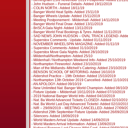
-
Birmingham 23rd November 2019 Postponed- Added 21/11/
-
John Hudson – Funeral Details- Added 19/11/2019
-
COLIN NORTH.- Added 18/11/19
-
Banger World Heat Splits- Added 15/11/19
-
Banger Wheels Update- Added 15/11/2019
-
Meeting Postponement - Mildenhall- Added 14/11/2019
-
Banger World Final Draw- Added 13/11/2019
-
BriSCA Gala Night- Added 13/11/2019
-
Banger World Final Bookings & Tyres- Added 11/11/2019
-
SAD NEWS JOHN HUDSON – OVAL TRACK LEGEND- Added
-
Superstox Comments - Update- Added 01/11/2019
-
NOVEMBER WHEELSPIN MAGAZINE- Added 01/11/19
-
Superstox Comments- Added 31/10/2019
-
Superstox Move Gala Nights- Added 28/10/2019
-
Mildenhall/Northampton- Added 25/10
-
Mildenhall / Northampton Weekend Info- Added 25/10/2019
-
Northampton Fireworks!- Added 23/10/2019
-
Man of the Midlands–Mitchell’s Catering- Added 23/10/2019
-
BENSON SCHOOL OF MOTORING- Added 16/10/19
-
Aldershot Practice – 19th October- Added 15/10/2019
-
Northampton 13th October 2019 Cancelled- Added 11/10/20
-
AN APOLOGY- Added 09/10/19
-
New Unlimited Nat. Banger World Champion- Added 08/10/
-
Fixture Update – Mildenhall 10/11/2019- Added 07/10/2019
-
2019 National Banger World Info- Added 04/10/2019
-
Nat. Ba World Advanced Tickets CLOSED!- Added 02/10/201
-
Nat. Ba World Last Day Advanced Tickets!- Added 02/10/201
-
NIR – 29/09/2019 – MEETING CANCELLED- Added 27/09/2
-
Aldershot 29th September Fixture Update- Added 26/09/2019
-
Silencers- Added 18/09/2019
-
World Masters Arrival Update- Added 14/09/2019
-
World Masters Arrival Information- Added 13/09/2019