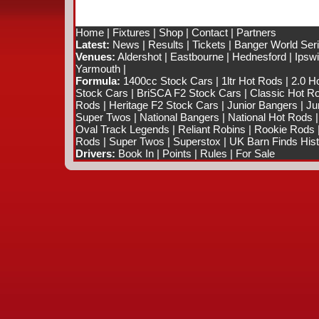
Home
|
Fixtures
|
Shop
|
Contact
|
Partners
Latest:
News
|
Results
|
Tickets
|
Banger World Ser
Venues:
Aldershot
|
Eastbourne
|
Hednesford
|
Ipsw
Yarmouth
|
Formula:
1400cc Stock Cars
|
1ltr Hot Rods
|
2.0 H
Stock Cars
|
BriSCA F2 Stock Cars
|
Classic Hot R
Rods
|
Heritage F2 Stock Cars
|
Junior Bangers
|
Ju
Super Twos
|
National Bangers
|
National Hot Rods
Oval Track Legends
|
Reliant Robins
|
Rookie Rods
Rods
|
Super Twos
|
Superstox
|
UK Barn Finds Hist
Drivers:
Book In
|
Points
|
Rules
|
For Sale