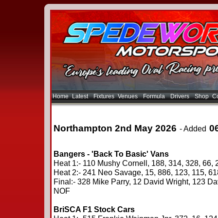
Home
Latest
Fixtures
Venues
Formula
Drivers
Shop
Co
Northampton 2nd May 2026
0
- Added
Bangers - 'Back To Basic' Vans
Heat 1:- 110 Mushy Cornell, 188, 314, 328, 66, 
Heat 2:- 241 Neo Savage, 15, 886, 123, 115, 6
Final:- 328 Mike Parry, 12 David Wright, 123 Da
NOF
BriSCA F1 Stock Cars