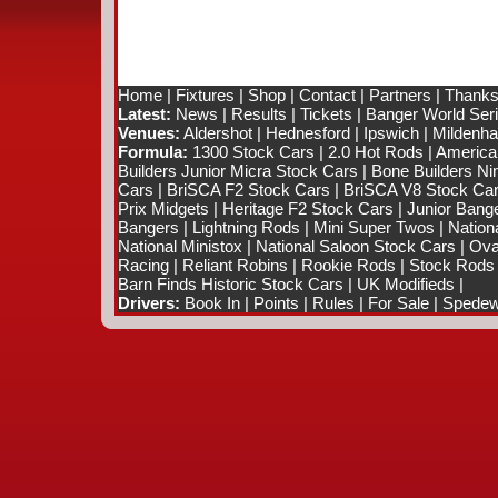
Home
|
Fixtures
|
Shop
|
Contact
|
Partners
|
Thanks
Latest:
News
|
Results
|
Tickets
|
Banger World Ser
Venues:
Aldershot
|
Hednesford
|
Ipswich
|
Mildenhal
Formula:
1300 Stock Cars
|
2.0 Hot Rods
|
America
Builders Junior Micra Stock Cars
|
Bone Builders Nin
Cars
|
BriSCA F2 Stock Cars
|
BriSCA V8 Stock Ca
Prix Midgets
|
Heritage F2 Stock Cars
|
Junior Bang
Bangers
|
Lightning Rods
|
Mini Super Twos
|
Nation
National Ministox
|
National Saloon Stock Cars
|
Ova
Racing
|
Reliant Robins
|
Rookie Rods
|
Stock Rods
Barn Finds Historic Stock Cars
|
UK Modifieds
|
Drivers:
Book In
|
Points
|
Rules
|
For Sale
|
Spedewo