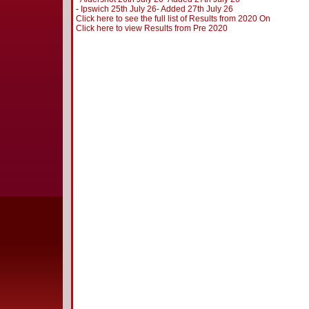
-
Ipswich 25th July 26- Added 27th July 26
Click here to see the full list of Results from 2020 On
Click here to view Results from Pre 2020