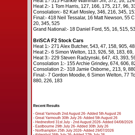
Heat 1:- 515 Frankie Wainman Jnr, 372, 16, 124,
Heat 2:- 1 Tom Harris, 127, 166, 175, 217, 96, 3
Consolation:- 82 Karl Mosley, 346, 216, 345, 15
Final:- 418 Neil Tessalar, 16 Matt Newson, 55 Cr
20, 345, 525
Grand National:- 18 Daniel Ford, 55, 16, 515, 53
BriSCA F2 Stock Cars
Heat 1:- 271 Alex Butcher, 543, 47, 158, 905, 48
Heat 2:- 6 Simon Welton, 113, 926, 58, 183, 69,
Heat 3:- 229 Steven Radzynski, 647, 43, 393, 59
Consolation 1:- 155 Archie Grindey, 674, 606, 8
Consolation 2:- 318 Jamie Osborne,, 213, 9, 880
Final:- 7 Gordon Moodie, 6 Simon Welton, 77 To
880, 226, 183
Recent Results
-
Great Yarmouth 2nd August 26- Added 5th August 26
-
Great Yarmouth 30th July 26- Added 5th August 26
-
Hednesford 31st July - 2nd August 2026- Added 04/08/2026
-
Eastbourne 29th July 26- Added 30th July 26
-
Northampton 25th July 2026- Added 29/07/2026
-
Aldershot 26th July 26- Added 27th July 26