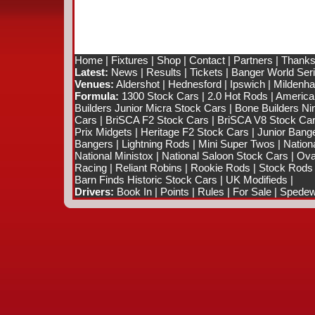
Home
|
Fixtures
|
Shop
|
Contact
|
Partners
|
Thanks
Latest:
News
|
Results
|
Tickets
|
Banger World Ser
Venues:
Aldershot
|
Hednesford
|
Ipswich
|
Mildenhal
Formula:
1300 Stock Cars
|
2.0 Hot Rods
|
America
Builders Junior Micra Stock Cars
|
Bone Builders Nin
Cars
|
BriSCA F2 Stock Cars
|
BriSCA V8 Stock Ca
Prix Midgets
|
Heritage F2 Stock Cars
|
Junior Bang
Bangers
|
Lightning Rods
|
Mini Super Twos
|
Nation
National Ministox
|
National Saloon Stock Cars
|
Ova
Racing
|
Reliant Robins
|
Rookie Rods
|
Stock Rods
Barn Finds Historic Stock Cars
|
UK Modifieds
|
Drivers:
Book In
|
Points
|
Rules
|
For Sale
|
Spedewo