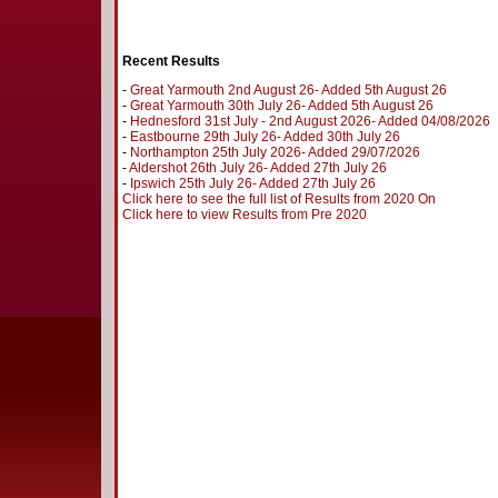
Recent Results
-
Great Yarmouth 2nd August 26- Added 5th August 26
-
Great Yarmouth 30th July 26- Added 5th August 26
-
Hednesford 31st July - 2nd August 2026- Added 04/08/2026
-
Eastbourne 29th July 26- Added 30th July 26
-
Northampton 25th July 2026- Added 29/07/2026
-
Aldershot 26th July 26- Added 27th July 26
-
Ipswich 25th July 26- Added 27th July 26
Click here to see the full list of Results from 2020 On
Click here to view Results from Pre 2020