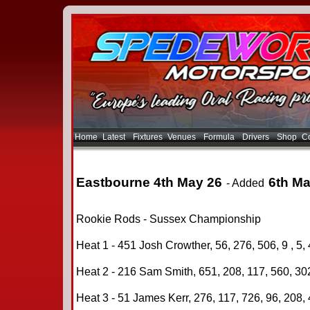
Home
Latest
Fixtures
Venues
Formula
Drivers
Shop
Co
Eastbourne 4th May 26
6th Ma
- Added
Rookie Rods - Sussex Championship
Heat 1 - 451 Josh Crowther, 56, 276, 506, 9 , 5, 
Heat 2 - 216 Sam Smith, 651, 208, 117, 560, 302
Heat 3 - 51 James Kerr, 276, 117, 726, 96, 208, 