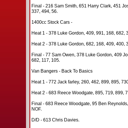
Final - 216 Sam Smith, 651 Harry Clark, 451 Jo
337, 494, 56.
1400cc Stock Cars -
Heat 1 - 378 Luke Gordon, 409, 991, 168, 682, 3
Heat 2 - 378 Luke Gordon, 682, 168, 409, 400, 3
Final - 77 Sam Owen, 378 Luke Gordon, 409 Joe 
682, 117, 105.
Van Bangers - Back To Basics
Heat 1 - 772 Jack farley, 260, 462, 899, 895, 73
Heat 2 - 683 Reece Woodgate, 895, 719, 899, 77
Final - 683 Reece Woodgate, 95 Ben Reynolds,
NOF.
D/D - 613 Chris Davies.