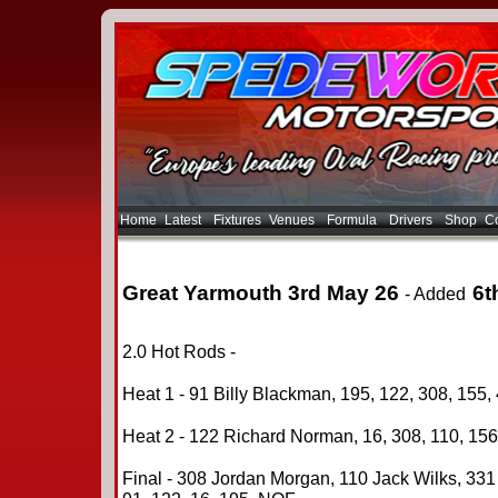
Home
Latest
Fixtures
Venues
Formula
Drivers
Shop
Co
Great Yarmouth 3rd May 26
6t
- Added
2.0 Hot Rods -
Heat 1 - 91 Billy Blackman, 195, 122, 308, 155, 
Heat 2 - 122 Richard Norman, 16, 308, 110, 156,
Final - 308 Jordan Morgan, 110 Jack Wilks, 331