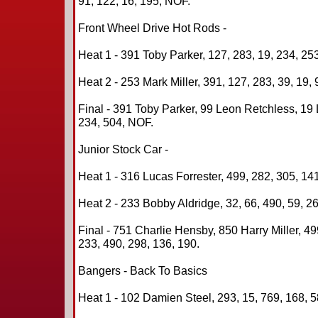
91, 122, 16, 195, NOF.
Front Wheel Drive Hot Rods -
Heat 1 - 391 Toby Parker, 127, 283, 19, 234, 253
Heat 2 - 253 Mark Miller, 391, 127, 283, 39, 19, 
Final - 391 Toby Parker, 99 Leon Retchless, 19
234, 504, NOF.
Junior Stock Car -
Heat 1 - 316 Lucas Forrester, 499, 282, 305, 141
Heat 2 - 233 Bobby Aldridge, 32, 66, 490, 59, 26
Final - 751 Charlie Hensby, 850 Harry Miller, 4
233, 490, 298, 136, 190.
Bangers - Back To Basics
Heat 1 - 102 Damien Steel, 293, 15, 769, 168, 5