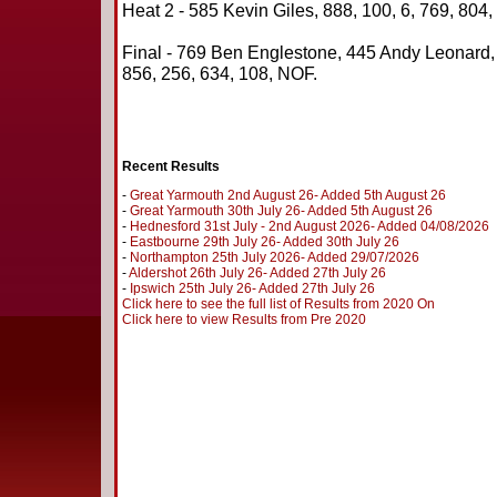
Heat 2 - 585 Kevin Giles, 888, 100, 6, 769, 804,
Final - 769 Ben Englestone, 445 Andy Leonard
856, 256, 634, 108, NOF.
Recent Results
-
Great Yarmouth 2nd August 26- Added 5th August 26
-
Great Yarmouth 30th July 26- Added 5th August 26
-
Hednesford 31st July - 2nd August 2026- Added 04/08/2026
-
Eastbourne 29th July 26- Added 30th July 26
-
Northampton 25th July 2026- Added 29/07/2026
-
Aldershot 26th July 26- Added 27th July 26
-
Ipswich 25th July 26- Added 27th July 26
Click here to see the full list of Results from 2020 On
Click here to view Results from Pre 2020