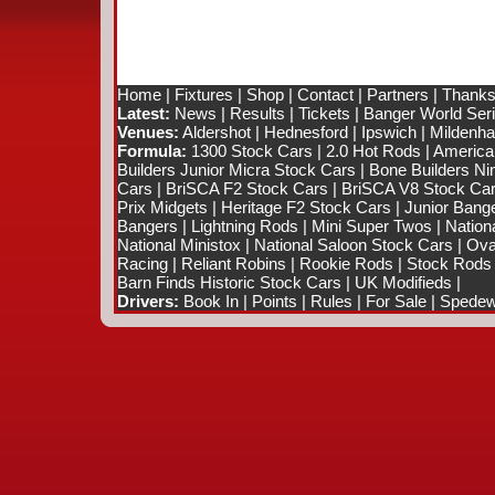
Home
|
Fixtures
|
Shop
|
Contact
|
Partners
|
Thanks
Latest:
News
|
Results
|
Tickets
|
Banger World Ser
Venues:
Aldershot
|
Hednesford
|
Ipswich
|
Mildenhal
Formula:
1300 Stock Cars
|
2.0 Hot Rods
|
America
Builders Junior Micra Stock Cars
|
Bone Builders Nin
Cars
|
BriSCA F2 Stock Cars
|
BriSCA V8 Stock Ca
Prix Midgets
|
Heritage F2 Stock Cars
|
Junior Bang
Bangers
|
Lightning Rods
|
Mini Super Twos
|
Nation
National Ministox
|
National Saloon Stock Cars
|
Ova
Racing
|
Reliant Robins
|
Rookie Rods
|
Stock Rods
Barn Finds Historic Stock Cars
|
UK Modifieds
|
Drivers:
Book In
|
Points
|
Rules
|
For Sale
|
Spedewo