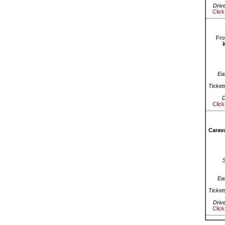
Driv
Click
Fro
Ea
Ticket
D
Click
Carava
Ea
Ticket
Driv
Click