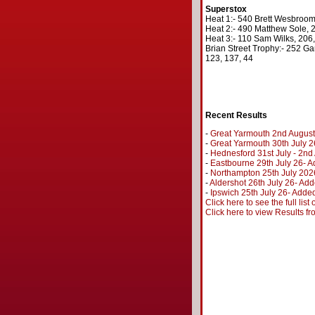
Superstox
Heat 1:- 540 Brett Wesbroom,
Heat 2:- 490 Matthew Sole, 2
Heat 3:- 110 Sam Wilks, 206,
Brian Street Trophy:- 252 Ga
123, 137, 44
Recent Results
-
Great Yarmouth 2nd August
-
Great Yarmouth 30th July 2
-
Hednesford 31st July - 2n
-
Eastbourne 29th July 26- A
-
Northampton 25th July 202
-
Aldershot 26th July 26- Add
-
Ipswich 25th July 26- Added
Click here to see the full lis
Click here to view Results f