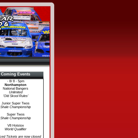
Coming Events
- 8/ 8 - 5pm
Northampton
National Bangers
Unlimited
'Old Skool Rules'
Junior Super Twos
Shale Championship
Super Twos
Shale Championship
V8 Hotstox
World Qualifier
ed Tickets are now closed