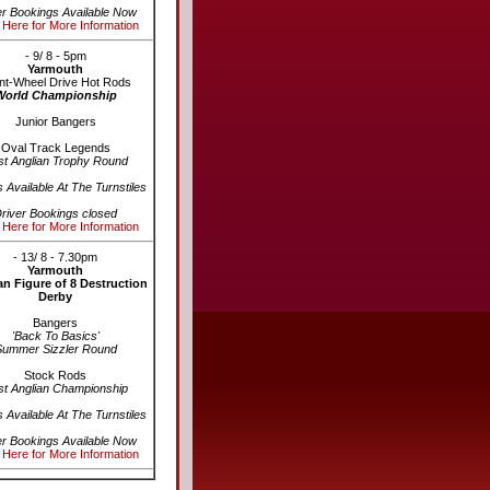
er Bookings Available Now
 Here for More Information
- 9/ 8 - 5pm
Yarmouth
nt-Wheel Drive Hot Rods
World Championship
Junior Bangers
Oval Track Legends
st Anglian Trophy Round
s Available At The Turnstiles
river Bookings closed
 Here for More Information
- 13/ 8 - 7.30pm
Yarmouth
n Figure of 8 Destruction
Derby
Bangers
'Back To Basics'
Summer Sizzler Round
Stock Rods
st Anglian Championship
s Available At The Turnstiles
er Bookings Available Now
 Here for More Information