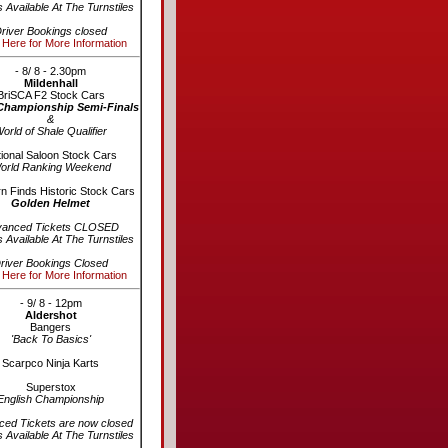
s Available At The Turnstiles
river Bookings closed
 Here for More Information
- 8/ 8 - 2.30pm
Mildenhall
BriSCA F2 Stock Cars
Championship Semi-Finals
&
orld of Shale Qualifier
ional Saloon Stock Cars
orld Ranking Weekend
n Finds Historic Stock Cars
Golden Helmet
vanced Tickets CLOSED
s Available At The Turnstiles
river Bookings Closed
 Here for More Information
- 9/ 8 - 12pm
Aldershot
Bangers
'Back To Basics'
Scarpco Ninja Karts
Superstox
English Championship
ed Tickets are now closed
s Available At The Turnstiles