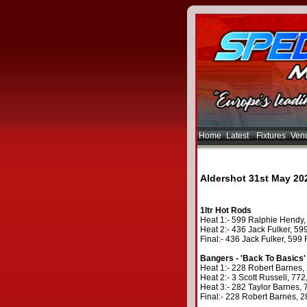
Home
Latest
Fixtures
Ven
Aldershot 31st May 20
1ltr Hot Rods
Heat 1:- 599 Ralphie Hendy, 
Heat 2:- 436 Jack Fulker, 599
Final:- 436 Jack Fulker, 599
Bangers - 'Back To Basics'
Heat 1:- 228 Robert Barnes, 
Heat 2:- 3 Scott Russell, 77
Heat 3:- 282 Taylor Barnes, 7
Final:- 228 Robert Barnes, 2