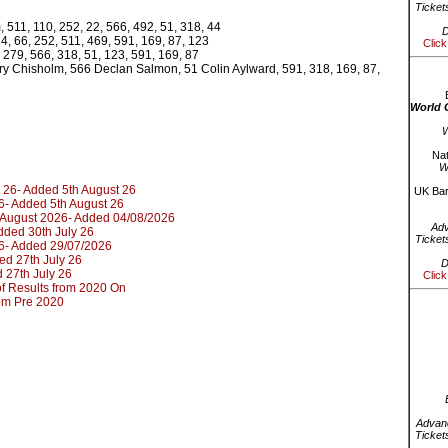
Ticket
 511, 110, 252, 22, 566, 492, 51, 318, 44
D
4, 66, 252, 511, 469, 591, 169, 87, 123
Click
 279, 566, 318, 51, 123, 591, 169, 87
ry Chisholm, 566 Declan Salmon, 51 Colin Aylward, 591, 318, 169, 87,
World 
W
Nat
W
 26- Added 5th August 26
UK Bar
6- Added 5th August 26
d August 2026- Added 04/08/2026
Ad
dded 30th July 26
Ticket
6- Added 29/07/2026
ed 27th July 26
D
 27th July 26
Click
t of Results from 2020 On
rom Pre 2020
Advanc
Ticket