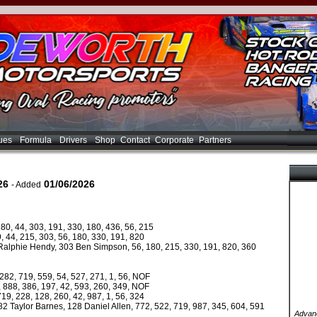
ues
Formula
Drivers
Shop
Contact
Corporate
Partners
26
01/06/2026
- Added
80, 44, 303, 191, 330, 180, 436, 56, 215
, 44, 215, 303, 56, 180, 330, 191, 820
 Ralphie Hendy, 303 Ben Simpson, 56, 180, 215, 330, 191, 820, 360
282, 719, 559, 54, 527, 271, 1, 56, NOF
2, 888, 386, 197, 42, 593, 260, 349, NOF
19, 228, 128, 260, 42, 987, 1, 56, 324
82 Taylor Barnes, 128 Daniel Allen, 772, 522, 719, 987, 345, 604, 591
Advanc