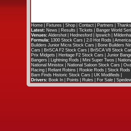
Home
|
Fixtures
|
Shop
|
Contact
|
Partners
|
Thanks
Latest:
News
|
Results
|
Tickets
|
Banger World Ser
Venues:
Aldershot
|
Hednesford
|
Ipswich
|
Mildenhal
Formula:
1300 Stock Cars
|
2.0 Hot Rods
|
America
Builders Junior Micra Stock Cars
|
Bone Builders Nin
Cars
|
BriSCA F2 Stock Cars
|
BriSCA V8 Stock Ca
Prix Midgets
|
Heritage F2 Stock Cars
|
Junior Bang
Bangers
|
Lightning Rods
|
Mini Super Twos
|
Nation
National Ministox
|
National Saloon Stock Cars
|
Ova
Racing
|
Reliant Robins
|
Rookie Rods
|
Stock Rods
Barn Finds Historic Stock Cars
|
UK Modifieds
|
Drivers:
Book In
|
Points
|
Rules
|
For Sale
|
Spedewo