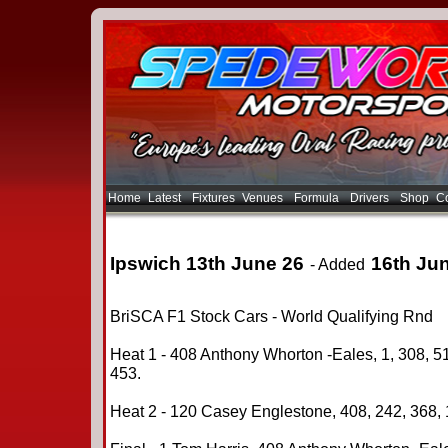
Home
Latest
Fixtures
Venues
Formula
Drivers
Shop
Co
Ipswich 13th June 26
16th Ju
- Added
BriSCA F1 Stock Cars - World Qualifying Rnd
Heat 1 - 408 Anthony Whorton -Eales, 1, 308, 51
453.
Heat 2 - 120 Casey Englestone, 408, 242, 368, 1