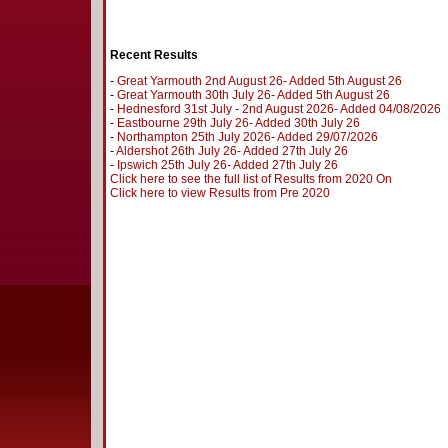
Recent Results
-
Great Yarmouth 2nd August 26- Added 5th August 26
-
Great Yarmouth 30th July 26- Added 5th August 26
-
Hednesford 31st July - 2nd August 2026- Added 04/08/2026
-
Eastbourne 29th July 26- Added 30th July 26
-
Northampton 25th July 2026- Added 29/07/2026
-
Aldershot 26th July 26- Added 27th July 26
-
Ipswich 25th July 26- Added 27th July 26
Click here to see the full list of Results from 2020 On
Click here to view Results from Pre 2020