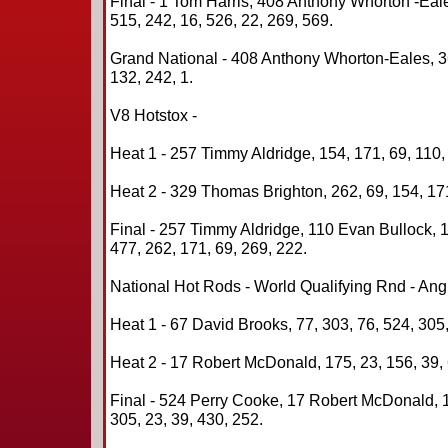
Final - 1 Tom Harris, 408 Anthony Whorton -Eal
515, 242, 16, 526, 22, 269, 569.
Grand National - 408 Anthony Whorton-Eales, 36
132, 242, 1.
V8 Hotstox -
Heat 1 - 257 Timmy Aldridge, 154, 171, 69, 110,
Heat 2 - 329 Thomas Brighton, 262, 69, 154, 171
Final - 257 Timmy Aldridge, 110 Evan Bullock,
477, 262, 171, 69, 269, 222.
National Hot Rods - World Qualifying Rnd - An
Heat 1 - 67 David Brooks, 77, 303, 76, 524, 305,
Heat 2 - 17 Robert McDonald, 175, 23, 156, 39, 
Final - 524 Perry Cooke, 17 Robert McDonald, 
305, 23, 39, 430, 252.